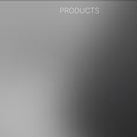
PRODUCTS