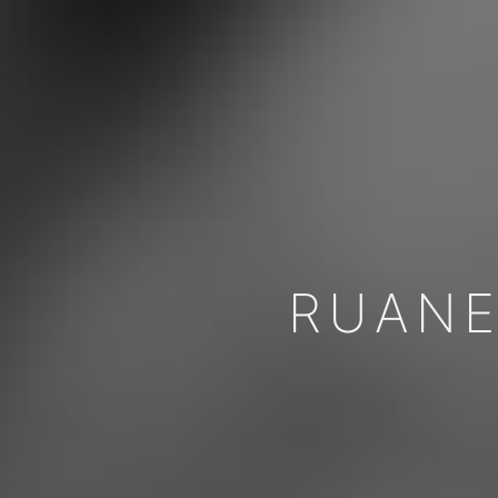
RUANE